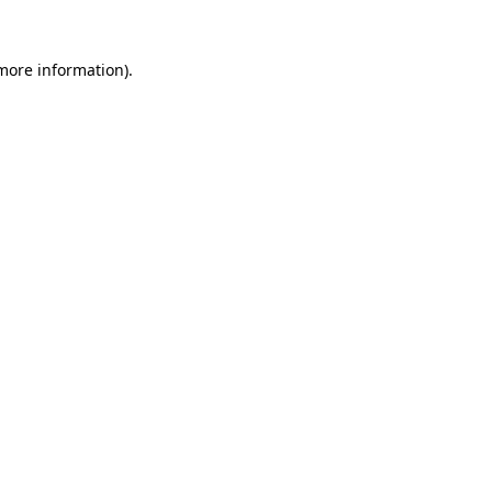
 more information).