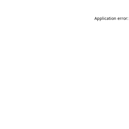
Application error: