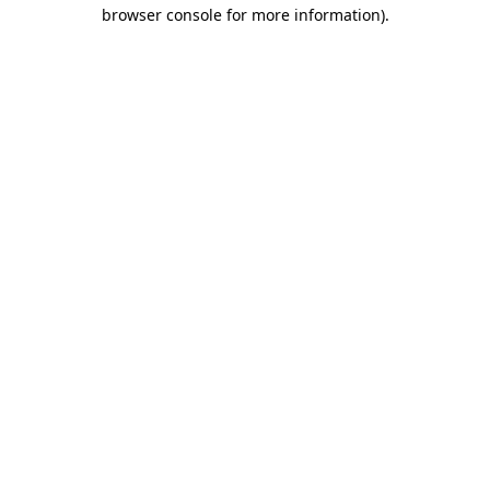
browser console for more information).