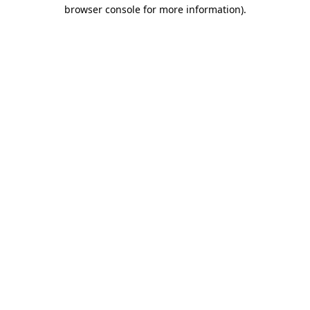
browser console for more information).