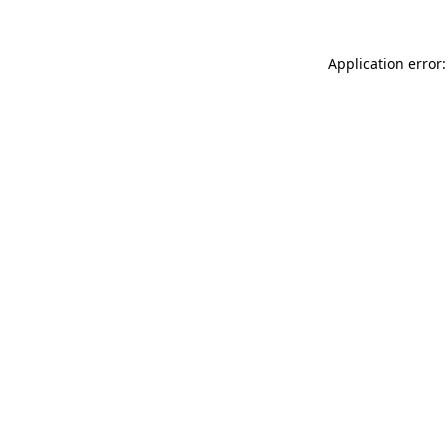
Application error: