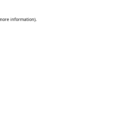
 more information).