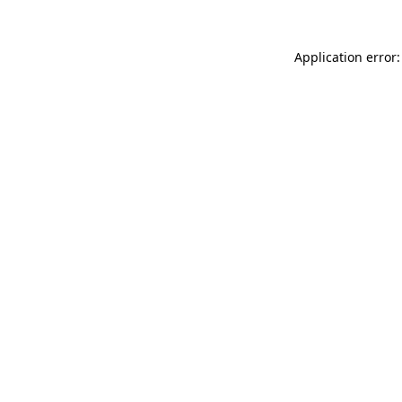
Application error: