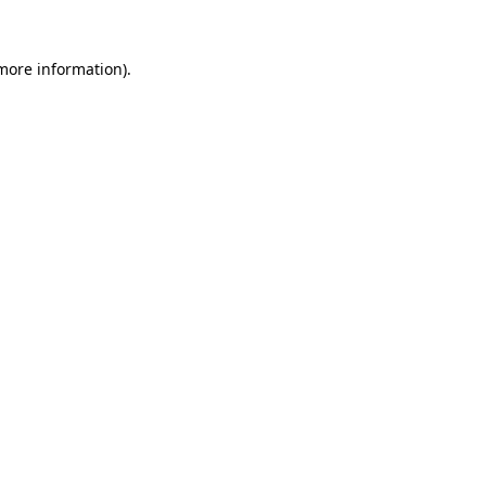
 more information).