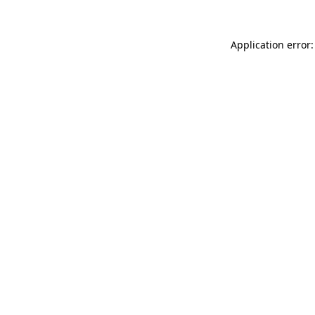
Application error: