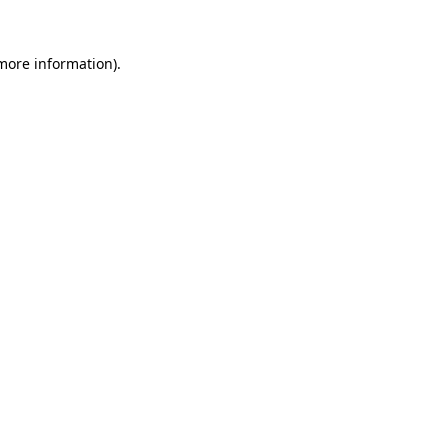
 more information).