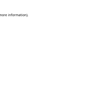
 more information).