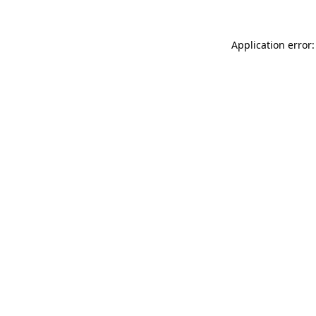
Application error: