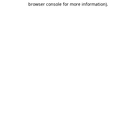
browser console for more information).