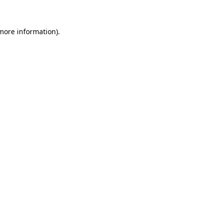
 more information).