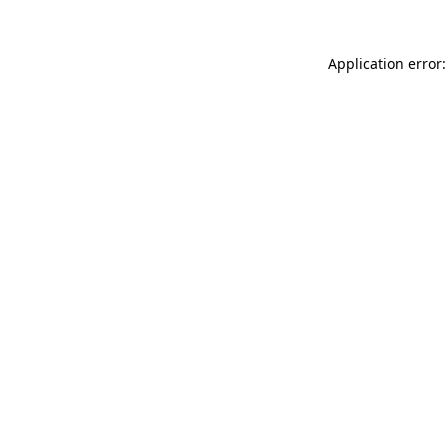
Application error: