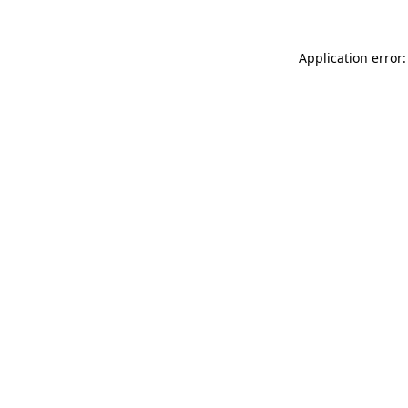
Application error: