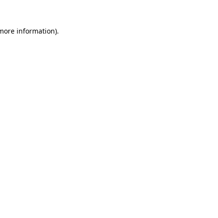
 more information).