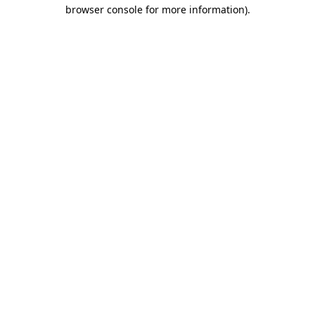
browser console for more information).