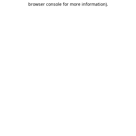
browser console for more information).